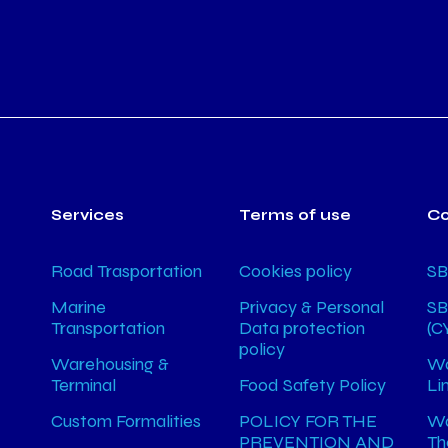
Services
Terms of use
C
Road Trasportation
Cookies policy
SB
Marine
Privacy & Personal
SB
Transportation
Data protection
(C
policy
Warehousing &
Wa
Terminal
Food Safety Policy
Li
Custom Formalities
POLICY FOR THE
Wa
PREVENTION AND
Th