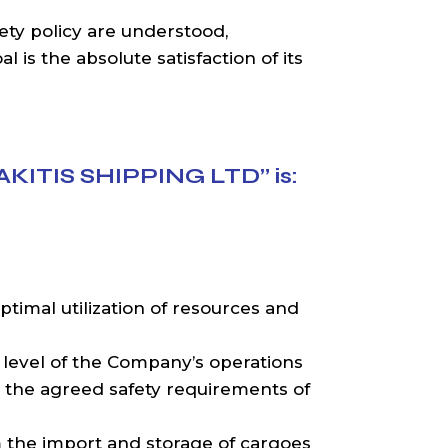
ety policy are understood,
 is the absolute satisfaction of its
AKITIS SHIPPING LTD” is:
ptimal utilization of resources and
 level of the Company’s operations
the agreed safety requirements of
om the import and storage of cargoes