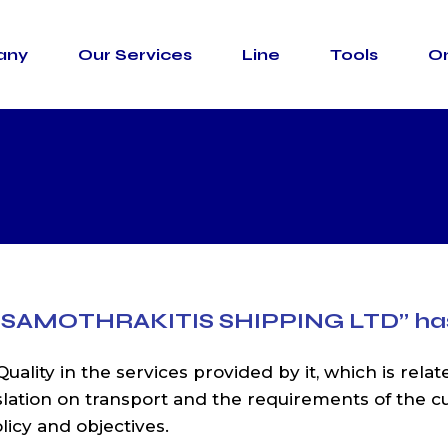
any
Our Services
Line
Tools
On
asportation
Container Types
ransportation
Incoterms
sing &
IMO Classes
l
Usefull Links
Formalities
Road Trasportation
Container Ty
Marine Transportation
Incoterms
Warehousing &
IMO Classes
Terminal
Usefull Links
Custom Formalities
 SAMOTHRAKITIS SHIPPING LTD”
ha
uality in the services provided by it, which is relat
islation on transport and the requirements of the 
icy and objectives.