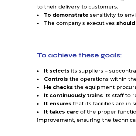
to their delivery to customers.
To demonstrate
sensitivity to env
The company’s executives
should 
To achieve these goals:
It selects
its suppliers – subcontra
Controls
the operations within th
He checks
the equipment procured 
It continuously trains
its staff t
It ensures
that its facilities are i
It takes care
of the proper functi
improvement, ensuring the technical c