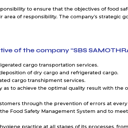
sibility to ensure that the objectives of food saf
area of responsibility. The company’s strategic goal
jective of the company “SBS SAMOTHR
gerated cargo transportation services.
deposition of dry cargo and refrigerated cargo.
ated cargo transhipment services.
 as to achieve the optimal quality result with the o
ustomers through the prevention of errors at every
 the Food Safety Management System and to meet 
 hygiene practice at all stages of its processes, fr