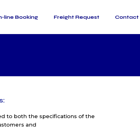
-line Booking
Freight Request
Contact
SBS SHIPPING LTD
SBS SHIPPING
(CYPRUS) LTD
Warehouse
Thessaloniki
pes
SBS SHIPPING LT
Warehouse Limassol
SBS SHIPPIN
Container Terminal
(CYPRUS) LT
Thessaloniki
Warehous
Thessalonik
Warehouse Limasso
s:
Container Termina
Thessalonik
ed to both the specifications of the
customers and