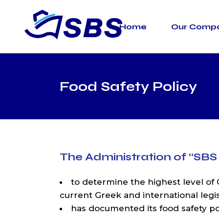
Skip
to
the
Home
Our Comp
content
Road Tr
Marine T
Warehou
Termina
Food Safety Policy
Custom 
The Administration of
“SBS
to determine the highest level of Q
current Greek and international leg
has documented its food safety pol