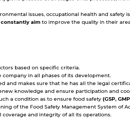
ironmental issues, occupational health and safety is
constantly aim
to improve the quality in their area 
ctors based on specific criteria.
e company in all phases of its development.
and makes sure that he has all the legal certific
o renew knowledge and ensure participation and c
n such a condition as to ensure food safety
(GSP, GMP
oning of the Food Safety Management System of Aq
overage and integrity of all its operations.