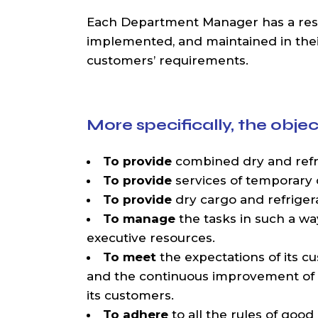
Each Department Manager has a respon
implemented, and maintained in their 
customers’ requirements.
More specifically, the ob
To provide
combined dry and refri
To provide
services of temporary 
To provide
dry cargo and refriger
To manage
the tasks in such a way
executive resources.
To meet
the expectations of its c
and the continuous improvement of
its customers.
To adhere
to all the rules of good