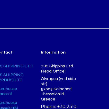
ontact
Information
S SHIPPING LTD
SBS Shipping Ltd.
Head Office:
S SHIPPING
Olympou (2nd side
YPRUS) LTD
str)
rehouse
57009 Kalochori
massol
Thessaloniki ,
Greece
rehouse
Phone: +30 2310
essaloniki