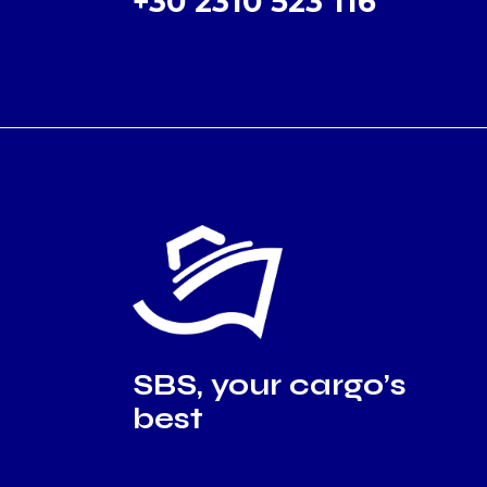
+30 2310 523 116
SBS, your cargo’s
best