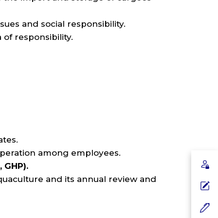
sues and social responsibility.
of responsibility.
ates.
ooperation among employees.
, GHP).
uaculture and its annual review and