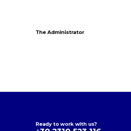
The Administrator
Ready to work with us?